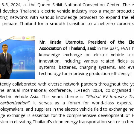
 3-5, 2024, at the Queen Sirikit National Convention Center. The 
d develop Thailand's electric vehicle industry into a major producti
ating networks with various knowledge providers to expand the ele
 prepare Thailand for a smooth transition to a net-zero carbon s
Mr. Krisda Utamote, President of the Elec
Association of Thailand, said:
In the past, EVAT
knowledge exchange on electric vehicle te
innovation, including various related fields 
systems, batteries, charging systems, and ev
technology for improving production efficiency.
tently collaborated with diverse network partners throughout the y
s the annual international conference, iEVTech 2024, co-organised
lectric Vehicle Asia. This year's theme is
"Global EV Industry Tr
arbonization"
. It serves as a forum for world-class experts, 
olicymakers, and suppliers in the electric vehicle field to exchange 
ge exchange is essential for the comprehensive development of 
 step in elevating Thailand's clean energy transportation sector to b