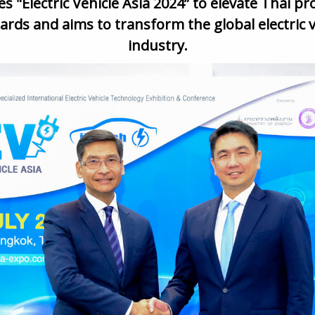
s "Electric Vehicle Asia 2024”
to elevate Thai pr
ards and aims to transform the global electric v
industry
.