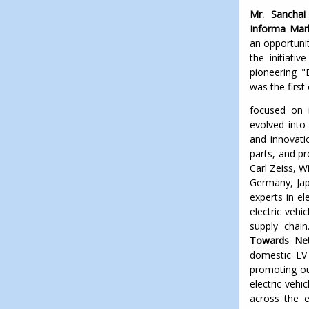
Mr. Sancha
Informa Mark
an opportuni
the initiati
pioneering "E
was the first 
focused on i
evolved into
and innovatio
parts, and p
Carl Zeiss, W
Germany, Jap
experts in e
electric veh
supply chain
Towards Net
domestic EV 
promoting ou
electric vehi
across the en