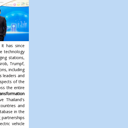
 It has since
ge technology
ging stations,
Grob, Trumpf,
ons, including
s leaders and
spects of the
ss the entire
ansformation
ve Thailand's
countries and
tabase in the
g partnerships
ectric vehicle