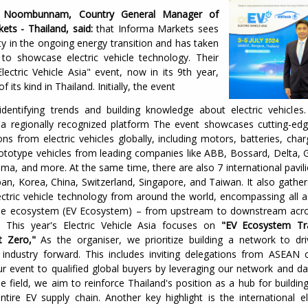
i Noombunnam, Country General Manager of
ets - Thailand, said:
that Informa Markets sees
ty in the ongoing energy transition and has taken
ve to showcase electric vehicle technology. Their
lectric Vehicle Asia" event, now in its 9th year,
of its kind in Thailand. Initially, the event
dentifying trends and building knowledge about electric vehicles.
 a regionally recognized platform The event showcases cutting-ed
ns from electric vehicles globally, including motors, batteries, char
rototype vehicles from leading companies like ABB, Bossard, Delta, 
ima, and more. At the same time, there are also 7 international pavili
an, Korea, China, Switzerland, Singapore, and Taiwan. It also gather
lectric vehicle technology from around the world, encompassing all a
icle ecosystem (EV Ecosystem) – from upstream to downstream acro
. This year's Electric Vehicle Asia focuses on
"EV Ecosystem Tr
 Zero,"
As the organiser, we prioritize building a network to dri
industry forward. This includes inviting delegations from ASEAN 
r event to qualified global buyers by leveraging our network and da
cle field, we aim to reinforce Thailand's position as a hub for buildin
tire EV supply chain. Another key highlight is the international el