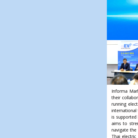
Informa Mark
their collabo
running elec
international
is supported 
aims to stre
navigate the 
Thai electric