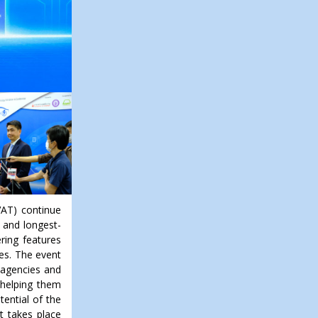
VAT) continue
t and longest-
ring features
les. The event
d agencies and
 helping them
tential of the
nt takes place