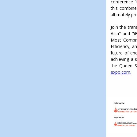
conference "
this combined
ultimately pro
Join the tran
Asia" and "i
Most Compre
Efficiency, a
future of ene
achieving a 
the Queen S
expo.com
.