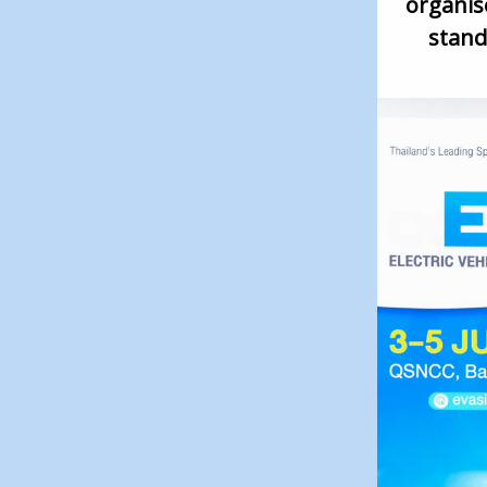
organise
stand