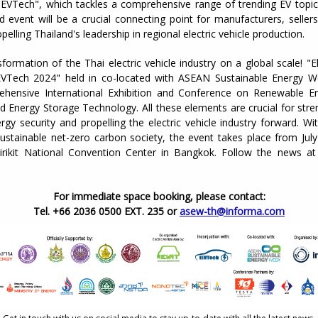
iEVTech", which tackles a comprehensive range of trending EV topic
 event will be a crucial connecting point for manufacturers, seller
pelling Thailand's leadership in regional electric vehicle production.
sformation of the Thai electric vehicle industry on a global scale! "El
EVTech 2024" held in co-located with ASEAN Sustainable Energy 
hensive International Exhibition and Conference on Renewable En
nd Energy Storage Technology. All these elements are crucial for str
rgy security and propelling the electric vehicle industry forward. W
sustainable net-zero carbon society, the event takes place from July
irikit National Convention Center in Bangkok. Follow the news a
For immediate space booking, please contact:
Tel. +66 2036 0500 EXT. 235 or
asew-th@informa.com