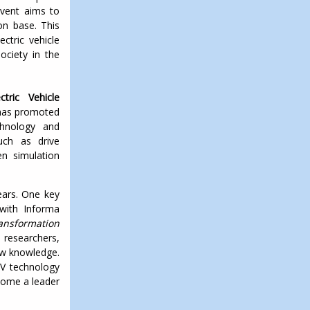
event aims to
on base. This
ctric vehicle
ociety in the
tric Vehicle
 has promoted
chnology and
such as drive
en simulation
ears. One key
 with Informa
ansformation
researchers,
new knowledge.
EV technology
ecome a leader