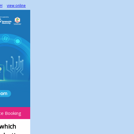
H
view online
ce Booking
 which