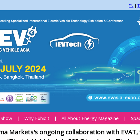
EN
|
T
 Show
|
Why Exhibit
|
All About Energy Magazine
|
Spa
ma Markets's ongoing collaboration with EVAT,