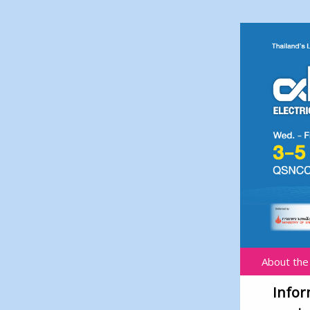
About the
Infor