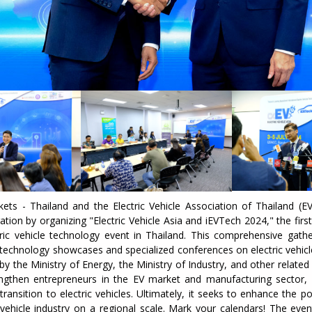
ets - Thailand and the Electric Vehicle Association of Thailand (E
ration by organizing "Electric Vehicle Asia and iEVTech 2024," the firs
tric vehicle technology event in Thailand. This comprehensive gathe
 technology showcases and specialized conferences on electric vehic
by the Ministry of Energy, the Ministry of Industry, and other relate
ngthen entrepreneurs in the EV market and manufacturing sector,
transition to electric vehicles. Ultimately, it seeks to enhance the po
 vehicle industry on a regional scale. Mark your calendars! The eve