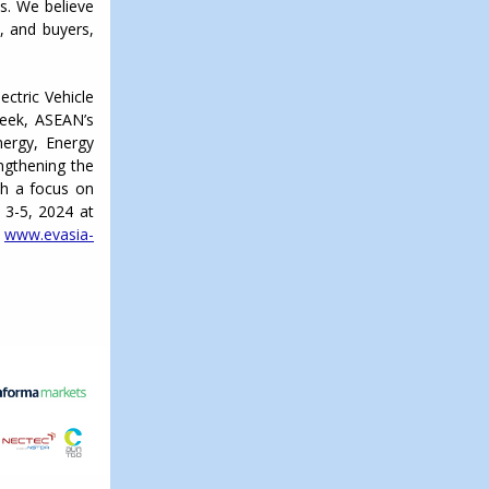
s. We believe
s, and buyers,
ectric Vehicle
Week, ASEAN’s
ergy, Energy
engthening the
ith a focus on
 3-5, 2024 at
t
www.evasia-