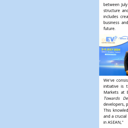
between July
structure an
includes cre
business and
future.
We've consis
initiative i
Markets at E
Towards Dec
developers, p
This knowled
and a crucial
in ASEAN,"