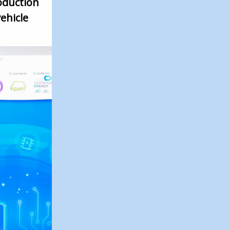
oduction
ehicle