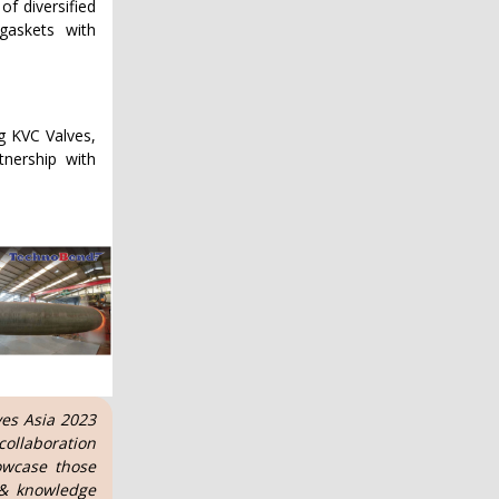
of diversified
 gaskets with
ng KVC Valves,
nership with
ves Asia 2023
ollaboration
owcase those
 & knowledge