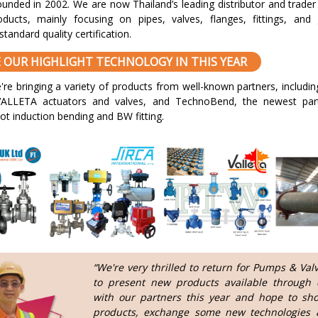
unded in 2002. We are now Thailand’s leading distributor and trader 
roducts, mainly focusing on pipes, valves, flanges, fittings, and
standard quality certification.
EE OUR HIGHLIGHT TECHNOLOGY IN THIS YEAR
're bringing a variety of products from well-known partners, includi
ALLETA actuators and valves, and TechnoBend, the newest part
hot induction bending and BW fitting.
“We're very thrilled to return for Pumps & Val
to present new products available through c
with our partners this year and hope to sh
products, exchange some new technologies