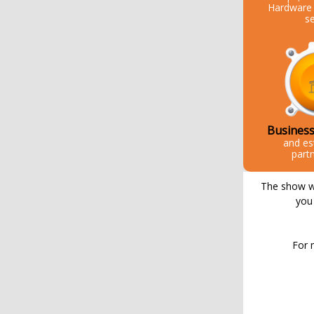
Hardware 
s
Business
and es
part
The show wil
you 
For 