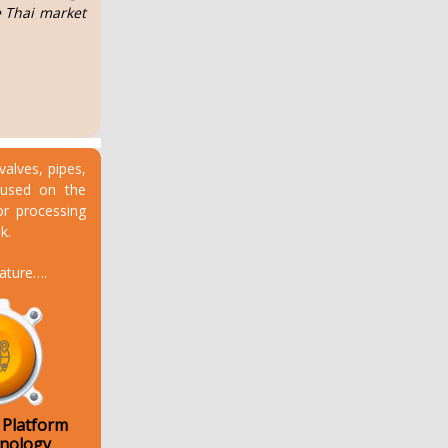
e Thai market
valves, pipes,
ocused on the
or processing
k.
eature….
 Platform
hnology