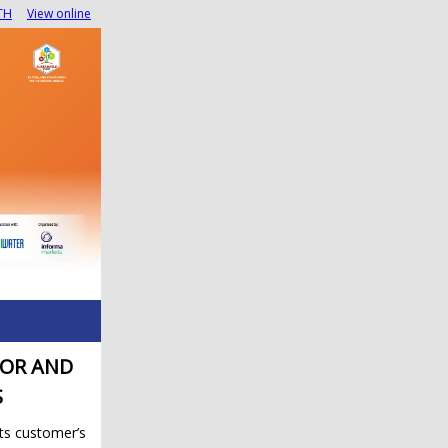
TH
View online
TOR AND
S
its customer’s