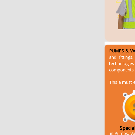
PUMPS & VAL
and fittings
technologies
components. 
This a must e
Specia
in Pumps, Va