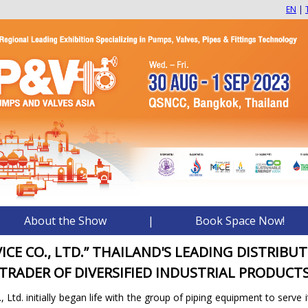
EN
|
About the Show
|
Book Space Now!
VICE CO., LTD.” THAILAND'S LEADING DISTRIBU
TRADER OF DIVERSIFIED INDUSTRIAL PRODUCT
, Ltd. initially began life with the group of piping equipment to serve 