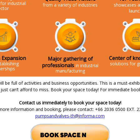
for
industrial
from a variety of industries
showcases a
ector
laun
 Expansion
Center of kn
Major gathering of
tablishing
solutions for g
professionals
in industrial
nerships
manufacturing
l be full of activities and business opportunities. This is a must-exhib
just can’t afford to miss. Book your space today! For immediate boo
Contact us immediately to book your space today!
more information and booking, please contact: +66 2036 0500 EXT. 2
pumpsandvalves-th@informa.com