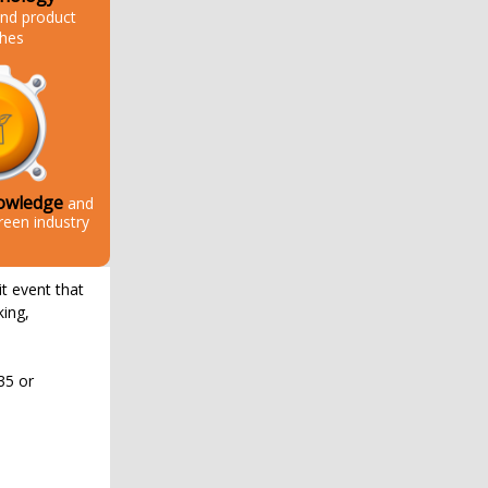
nd product
ches
owledge
and
reen industry
it event that
king,
35 or