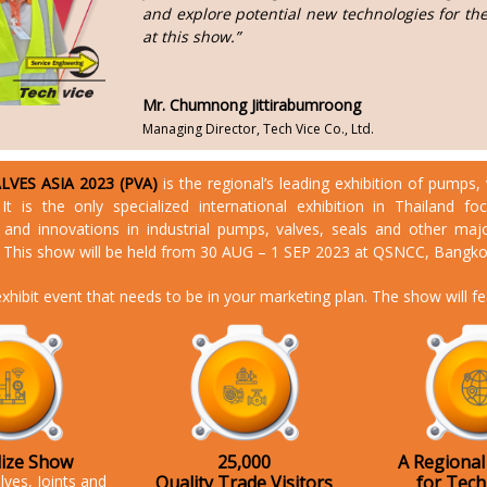
and explore potential new technologies for th
at this show.”
Mr. Chumnong Jittirabumroong
Managing Director, Tech Vice Co., Ltd.
VES ASIA 2023 (PVA)
is the regional’s leading exhibition of pumps, 
. It is the only specialized international exhibition in Thailand f
 and innovations in industrial pumps, valves, seals and other maj
This show will be held from 30 AUG – 1 SEP 2023 at QSNCC, Bangko
xhibit event that needs to be in your marketing plan. The show will f
lize Show
25,000
A Regional
lves, Joints and
Quality Trade Visitors
for Tec