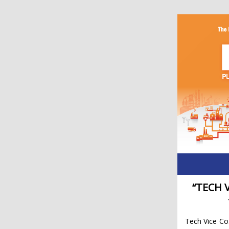
“TECH 
Tech Vice Co.