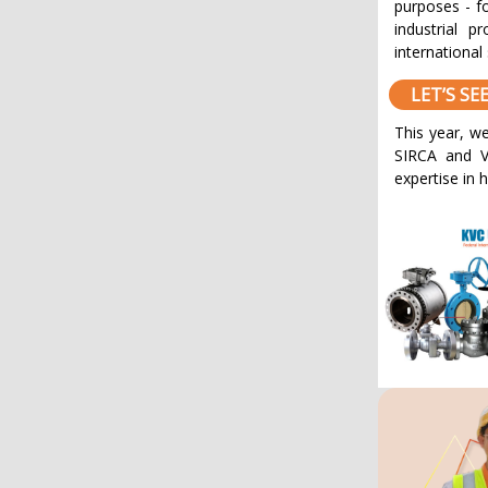
purposes - fo
industrial p
international 
LET’S S
This year, we
SIRCA and V
expertise in 