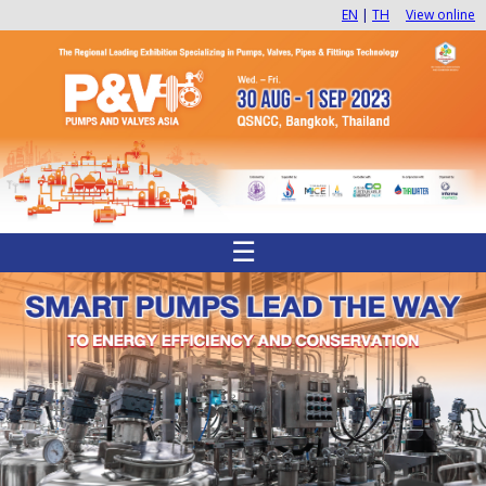
EN
|
TH
View online
☰