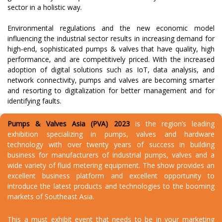
sector in a holistic way.
Environmental regulations and the new economic model
influencing the industrial sector results in increasing demand for
high-end, sophisticated pumps & valves that have quality, high
performance, and are competitively priced. With the increased
adoption of digital solutions such as IoT, data analysis, and
network connectivity, pumps and valves are becoming smarter
and resorting to digitalization for better management and for
identifying faults.
Pumps & Valves Asia (PVA) 2023
is the region’s leading
exhibition specializing in pumps, valves and hardware
technology with over twenty years of success in building
business for manufacturers of industrial pumps, valves and a
wide variety of fluid metering equipment. The show provides an
excellent business platform and excellent opportunity to
introduce the latest products and technologies to the booming
markets of Southeast Asia.
This a must exhibit event that needs to be in your marketing