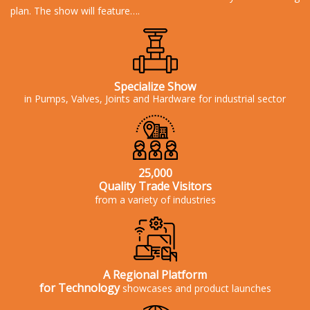
plan. The show will feature….
Specialize Show
in Pumps, Valves, Joints and Hardware for
industrial sector
25,000
Quality Trade Visitors
from a variety of industries
A Regional Platform
for Technology
showcases and product launches