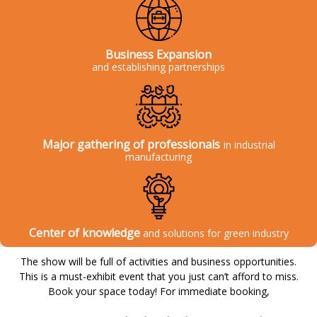
Business Expansion
and establishing partnerships
Major gathering of professionals
in industrial
manufacturing
Center of knowledge
and solutions for green industry
The show will be full of activities and business opportunities.
This is a must-exhibit event that you just can’t afford to miss.
Book your space today! For immediate booking,