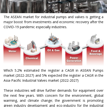
The ASEAN market for industrial pumps and valves is getting a
major boost from investments and economic recovery after the
COVID-19 pandemic especially industries.
Which 5.2% estimated the register a CAGR in ASEAN Pumps
market (2022-2027) and 5% expected the register a CAGR in the
Asia-Pacific Industrial Valves market (2022-2027)
These industries will drive further demands for equipment over
the next few years. With concern for the environment, global
warming, and climate change; the government is promoting
green industry development and eco-industry for the industrial