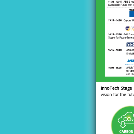
InnoTech Stage T
vision for the fu