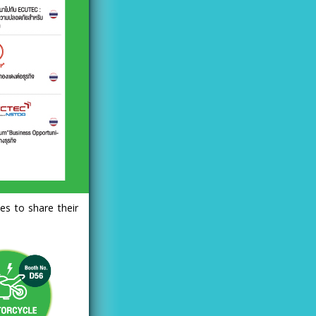
es to share their