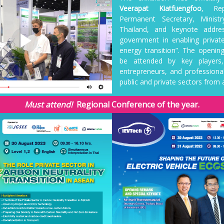
Veerapat Kiatfuengfoo
, Rep
Permanent Secretary, Minist
Thailand, and keynote addre
government in enabling private
energy transition”. The openi
be attended by key players,
entrepreneurs, and professiona
public and private sectors from a
Must attend!
Regional Conference of the year.