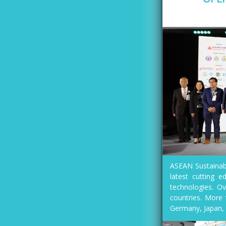
ASEAN Sustainabl
latest cutting e
technologies. Ov
countries. More 
Germany, Japan, 