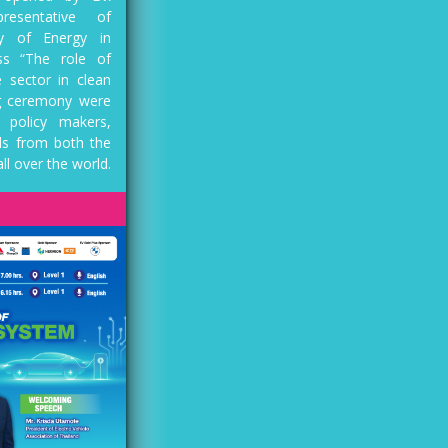
resentative of
ry of Energy in
ss “The role of
 sector in clean
ng ceremony were
 policy makers,
ls from both the
ll over the world.