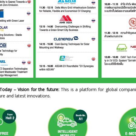
oday – Vision for the future:
This is a platform for global compani
ture and latest innovations.