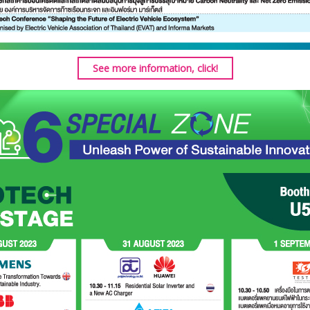
See more information, click!