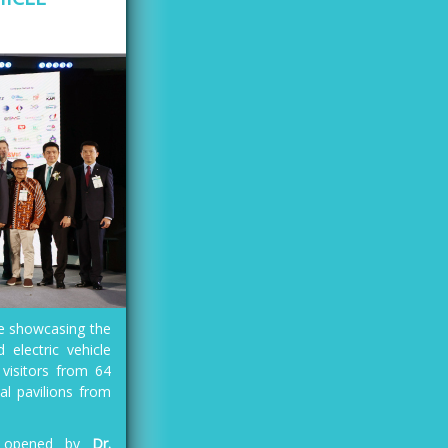
re showcasing the
 electric vehicle
 visitors from 64
al pavilions from
ly opened by
Dr.