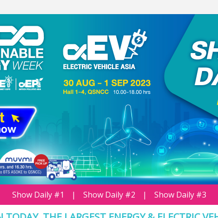
Show Daily #1
|
Show Daily #2
|
Show Daily #3
 TODAY, THE LARGEST ENERGY & ELECTRIC VE