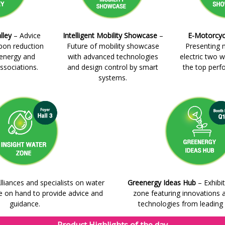
lley
– Advice
Intelligent Mobility Showcase
–
E-Motorcyc
rbon reduction
Future of mobility showcase
Presenting 
 energy and
with advanced technologies
electric two w
ssociations.
and design control by smart
the top perf
systems.
lliances and specialists on water
Greenergy Ideas Hub
– Exhibit
on hand to provide advice and
zone featuring innovations 
guidance.
technologies from leading u