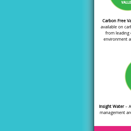
Carbon Free Va
available on ca
from leading
environment a
Insight Water
– A
management are 