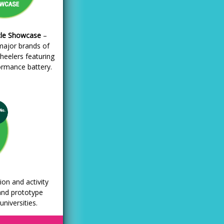
le Showcase
–
major brands of
heelers featuring
ormance battery.
ion and activity
and prototype
niversities.