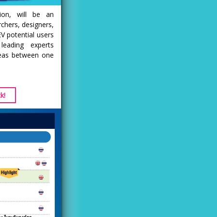
ion, will be an
rchers, designers,
V potential users
eading experts
deas between one
k!