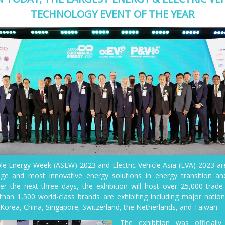
TECHNOLOGY EVENT OF THE YEAR
e Energy Week (ASEW) 2023 and Electric Vehicle Asia (EVA) 2023 a
dge and most innovative energy solutions in energy transition and
er the next three days, the exhibition will host over 25,000 trade
than 1,500 world-class brands are exhibiting including major nation
Korea, China, Singapore, Switzerland, the Netherlands, and Taiwan.
The exhibition was official