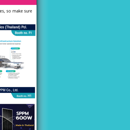
les, so make sure