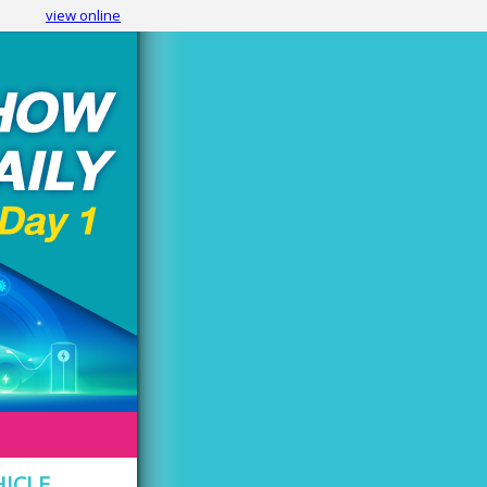
view online
HICLE