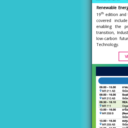
Renewable Energy
th
19
edition and 
covered includ
enabling the p
transition, Indu
low-carbon fut
Technology.
V