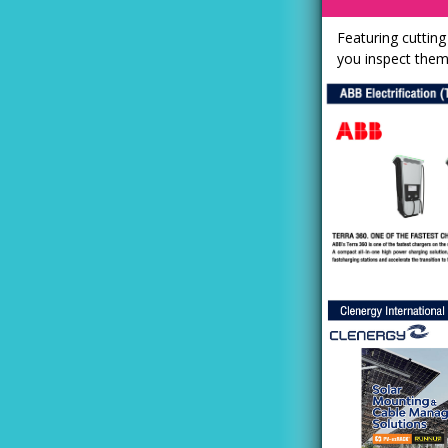
Featuring cuttin
you inspect them! 