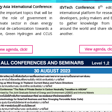
 Asia International Conference:
th
iEVTech Conference:
8
edit
the important topics that will be
international platform for resea
e the role of government in
developers, policy makers and E
rivate sector in clean energy
to gather knowledge from l
strial de-carbonization towards a
around the world and share i
ure, Green Hydrogen and CCUS
another.
View agenda, clic
iew agenda, click!