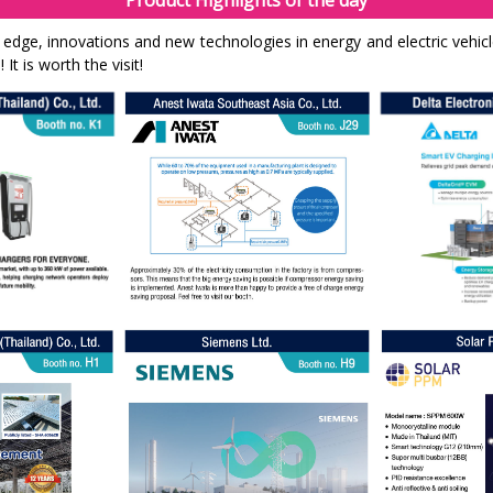
Product Highlights of the day
g edge, innovations and new technologies in energy and electric vehic
It is worth the visit!