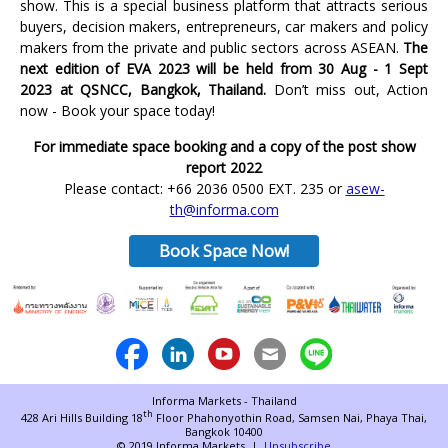
show. This is a special business platform that attracts serious
buyers, decision makers, entrepreneurs, car makers and policy
makers from the private and public sectors across ASEAN.
The
next edition of EVA 2023 will be held from 30 Aug - 1 Sept
2023 at QSNCC, Bangkok, Thailand.
Don’t miss out, Action
now - Book your space today!
For immediate space booking and a copy of the post show
report 2022
Please contact: +66 2036 0500 EXT. 235 or
asew-
th@informa.com
Book Space Now!
Informa Markets - Thailand
th
428 Ari Hills Building 18
Floor Phahonyothin Road,
Samsen Nai, Phaya Thai,
Bangkok 10400
© 2019 Informa Markets |
Unsubscribe