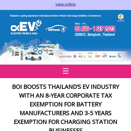
view online
☰
BOI BOOSTS THAILAND’S EV INDUSTRY
WITH AN 8
-
YEAR CORPORATE TAX
EXEMPTION FOR BATTERY
MANUFACTURERS AND 3-5 YEARS
EXEMPTION FOR CHARGING STATION
BUSINESSES