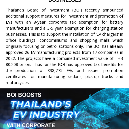
Thailand’s Board of Investment (BOI) recently announced
additional support measures for investment and promotion of
EVs with an 8-year corporate tax exemption for battery
manufacturers and a 3-5 year exemption for charging station
businesses. This is to support the installation of ‘EV chargers’ in
office buildings, condominiums and shopping malls which
originally focusing on petrol stations only. The BOI has already
approved 26 EV manufacturing projects from 17 companies in
2022. The projects have a combined investment value of THB
80.208 billion. Thus far the BOI has approved tax benefits for
the production of 838,775 EVs and issued promotion
certificates for manufacturing sedans, pick-up trucks and
motorcycles.