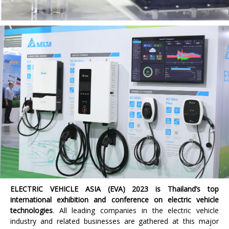
ELECTRIC VEHICLE ASIA (EVA) 2023
is Thailand’s top
international exhibition and conference on electric vehicle
technologies
. All leading companies in the electric vehicle
industry and related businesses are gathered at this major