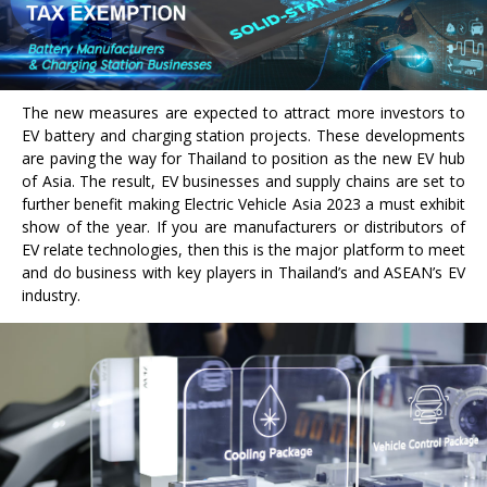
The new measures are expected to attract more investors to
EV battery and charging station projects. These developments
are paving the way for Thailand to position as the new EV hub
of Asia. The result, EV businesses and supply chains are set to
further benefit making Electric Vehicle Asia 2023 a must exhibit
show of the year. If you are manufacturers or distributors of
EV relate technologies, then this is the major platform to meet
and do business with key players in Thailand’s and ASEAN’s EV
industry.